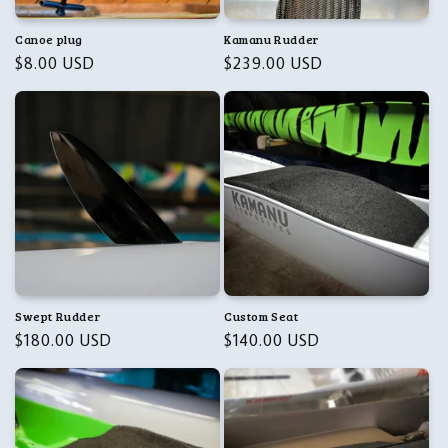
n
Canoe plug
Kamanu Rudder
Regular
$8.00 USD
Regular
$239.00 USD
:
price
price
Swept Rudder
Custom Seat
Regular
$180.00 USD
Regular
$140.00 USD
price
price