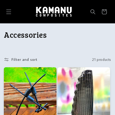
Skip to
content
Cart
C
Accessories
o
l
Filter and sort
21 products
l
e
c
t
i
o