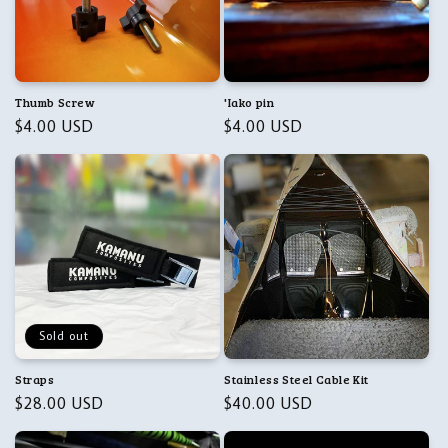
Thumb Screw
'Iako pin
Regular
$4.00 USD
Regular
$4.00 USD
price
price
Sold out
Straps
Stainless Steel Cable Kit
Regular
$28.00 USD
Regular
$40.00 USD
price
price