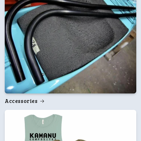
Accessories