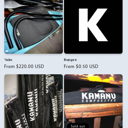
'Iako
Bungee
Regular
From $220.00 USD
Regular
From $0.50 USD
price
price
Sold out