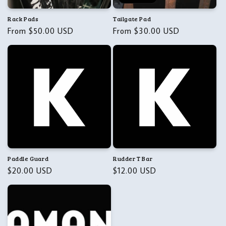
Rack Pads
Tailgate Pad
Regular
From $50.00 USD
Regular
From $30.00 USD
price
price
Paddle Guard
Rudder T Bar
Regular
$20.00 USD
Regular
$12.00 USD
price
price