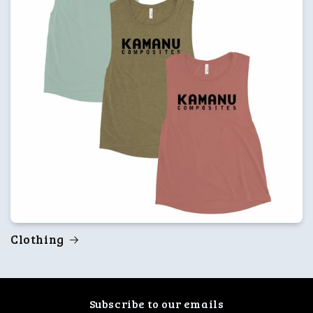
Clothing
Subscribe to our emails