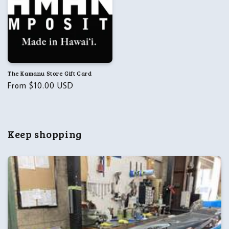
The Kamanu Store Gift Card
Regular
From $10.00 USD
price
Keep shopping