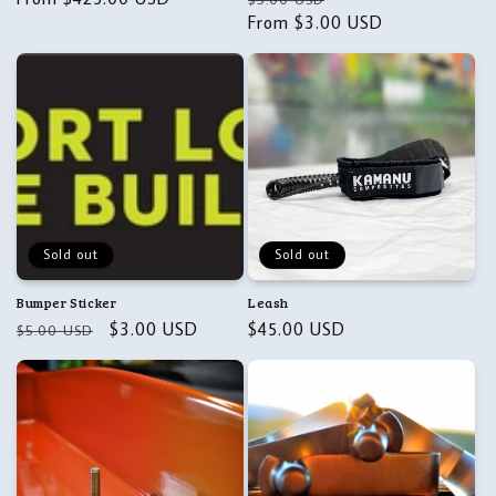
price
price
From $3.00 USD
price
Sold out
Sold out
Bumper Sticker
Leash
Regular
Sale
$3.00 USD
Regular
$45.00 USD
$5.00 USD
price
price
price