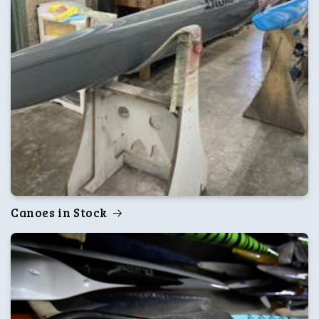
Canoes in Stock