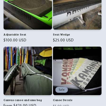
Adjustable Seat
Seat Wedge
Regular
$100.00 USD
Regular
$25.00 USD
price
price
Sale
Canvas canoe and ama bag
Canoe Decals
Regular
From $425.00 USD
Regular
Sale
$5.00 USD