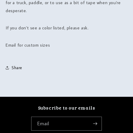
for a truck, paddle, or to use as a bit of tape when you're
desperate.
If you don't see a color listed, please ask.
Email for custom sizes
Share
Subscribe to our emails
Email