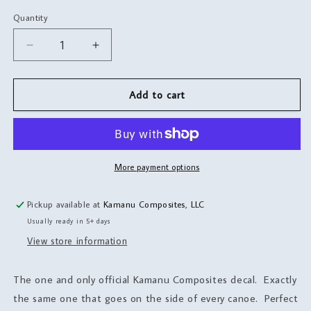
Quantity
Quantity
Decrease
Increase
quantity
quantity
for
for
Canoe
Canoe
Add to cart
Decals
Decals
More payment options
Pickup available at
Kamanu Composites, LLC
Usually ready in 5+ days
View store information
The one and only official Kamanu Composites decal. Exactly
the same one that goes on the side of every canoe. Perfect