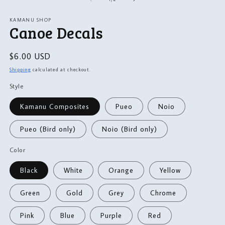
in
m
modal
KAMANU SHOP
Canoe Decals
Regular
$6.00 USD
price
Shipping
calculated at checkout.
Style
Kamanu Composites
Pueo
Noio
Pueo (Bird only)
Noio (Bird only)
Color
Black
White
Orange
Yellow
Green
Gold
Grey
Chrome
Pink
Blue
Purple
Red