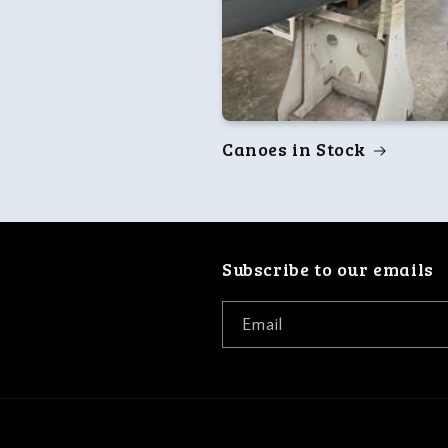
Canoes in Stock
Subscribe to our emails
Email