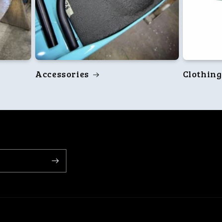
Accessories
Clothing