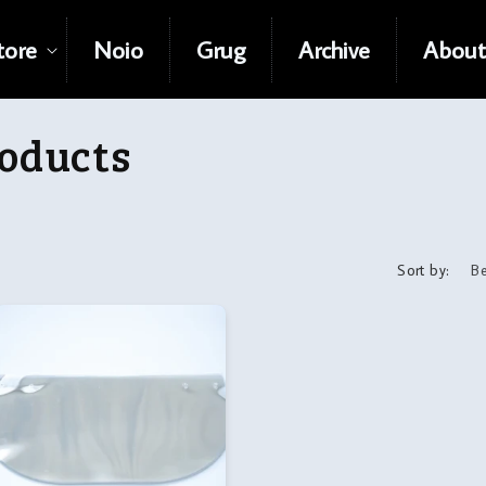
tore
Noio
Grug
Archive
About
oducts
Sort by: