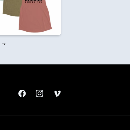
Facebook
Instagram
Vimeo