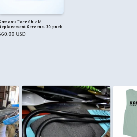
Kamanu Face Shield
Replacement Screens, 30 pack
Regular
$60.00 USD
price