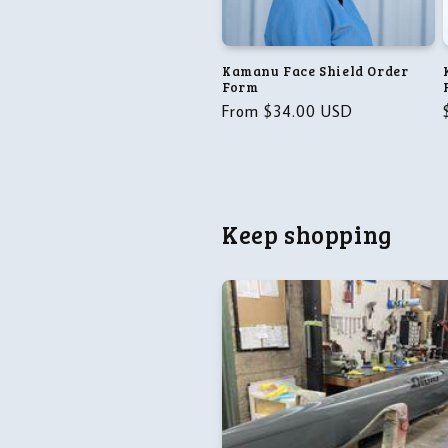
t
i
Kamanu Face Shield Order
Form
o
Regular
From $34.00 USD
price
n
:
Keep shopping