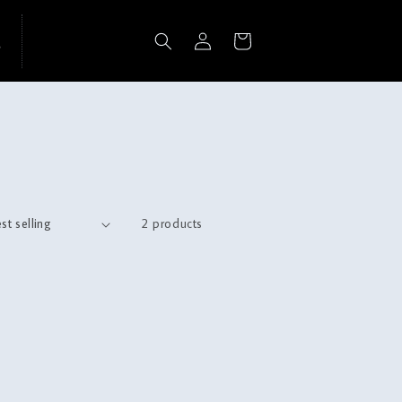
Log
Cart
in
2 products