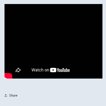
Share