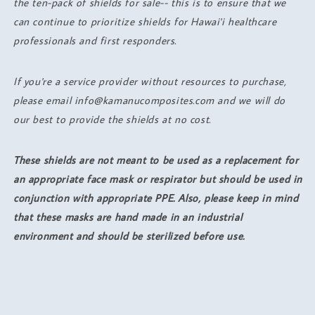
the ten-pack of shields for sale-- this is to ensure that we
can continue to prioritize shields for Hawai'i healthcare
professionals and first responders.
If you're a service provider without resources to purchase,
please email info@kamanucomposites.com and we will do
our best to provide the shields at no cost.
These shields are not meant to be used as a replacement for
an appropriate face mask or respirator but should be used in
conjunction with appropriate PPE. Also, please keep in mind
that these masks are hand made in an industrial
environment and should be sterilized before use.