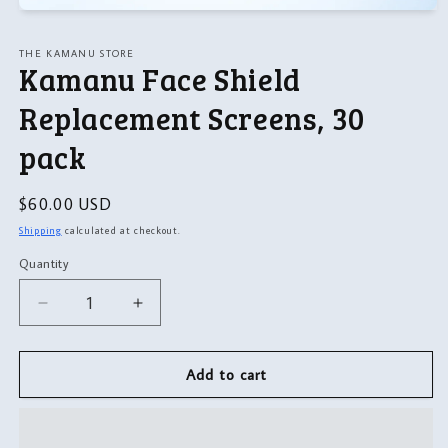
Open
media
1
THE KAMANU STORE
in
Kamanu Face Shield
modal
Replacement Screens, 30
pack
Regular
$60.00 USD
price
Shipping
calculated at checkout.
Quantity
Quantity
Decrease
Increase
quantity
quantity
for
for
Kamanu
Kamanu
Add to cart
Face
Face
Shield
Shield
Replacement
Replacement