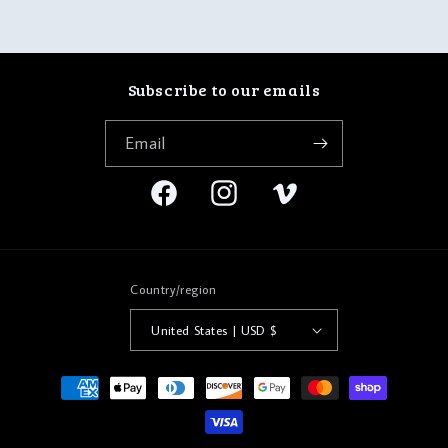
Subscribe to our emails
Email
Facebook
Instagram
Vimeo
Country/region
United States | USD $
Payment
methods