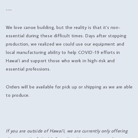
---
We love canoe building, but the reality is that it's non-
essential during these difficult times. Days after stopping
production, we realized we could use our equipment and
local manufacturing ability to help COVID-19 efforts in
Hawai'i and support those who work in high-risk and
essential professions.
Orders will be available for pick up or shipping as we are able
to produce.
If you are outside of Hawai'i, we are currently only offering