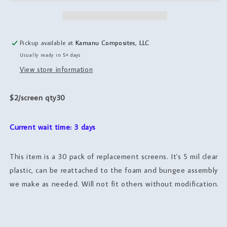
Screens,
Screens,
30
30
pack
pack
Pickup available at
Kamanu Composites, LLC
Usually ready in 5+ days
View store information
$2/screen qty30
Current wait time: 3 days
This item is a 30 pack of replacement screens. It's 5 mil clear
plastic, can be reattached to the foam and bungee assembly
we make as needed. Will not fit others without modification.