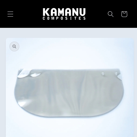
Skip to
content
Cart
Skip to
product
information