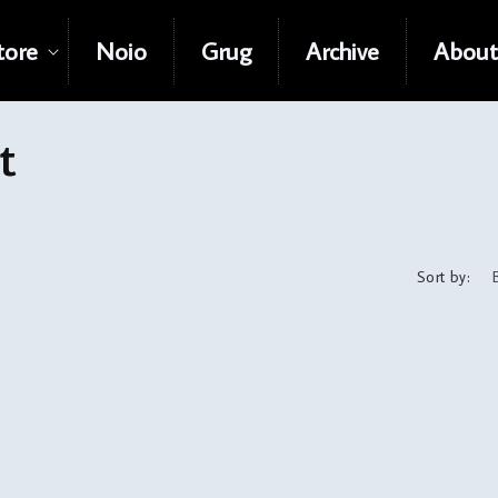
tore
Noio
Grug
Archive
About
t
Sort by: