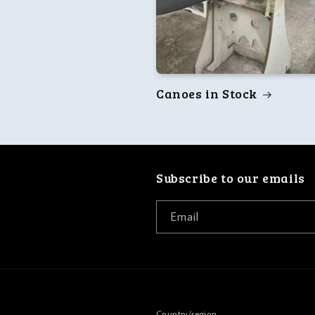
Canoes in Stock
Subscribe to our emails
Email
Country/region