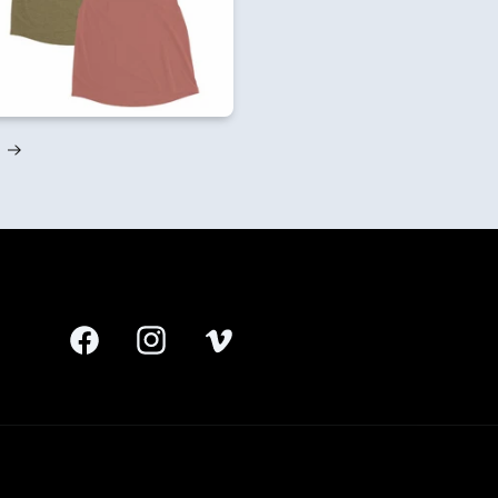
Facebook
Instagram
Vimeo