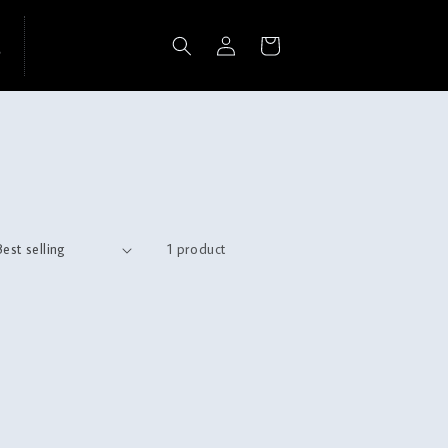
Log
Cart
in
1 product