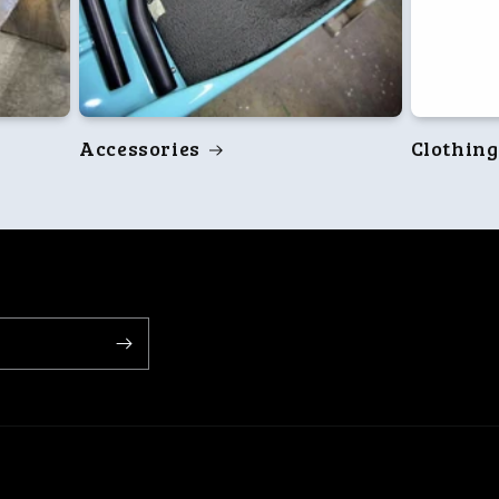
Accessories
Clothing