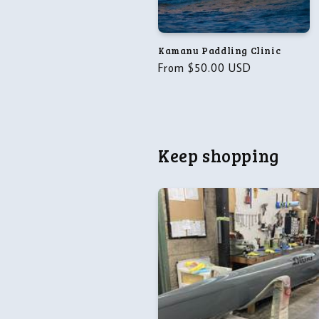
t
i
Kamanu Paddling Clinic
o
Regular
From $50.00 USD
price
n
:
Keep shopping