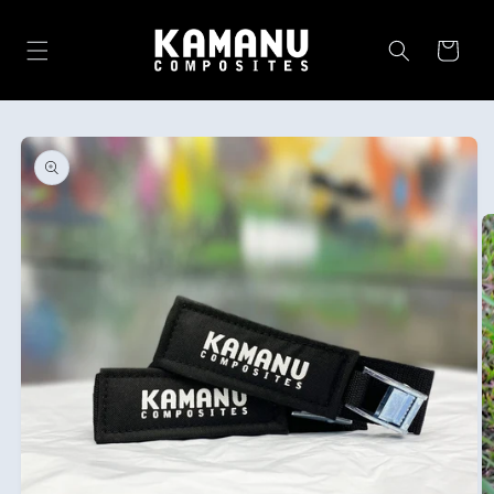
Skip to
content
Cart
Skip to
product
information