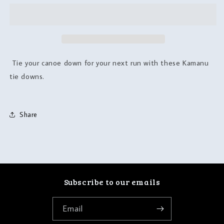
Tie your canoe down for your next run with these Kamanu
tie downs.
Share
Subscribe to our emails
Email