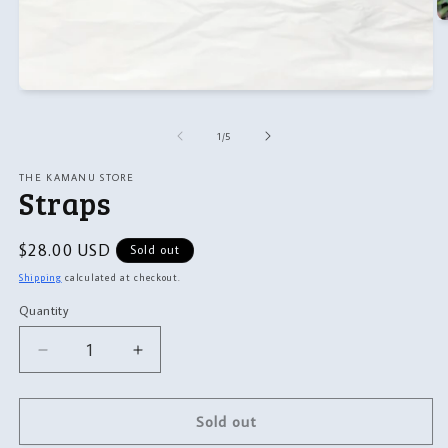
O
m
2
in
m
Open
media
1
of
1
/
5
in
modal
THE KAMANU STORE
Straps
Regular
$28.00 USD
Sold out
price
Shipping
calculated at checkout.
Quantity
Quantity
Decrease
Increase
quantity
quantity
for
for
Straps
Straps
Sold out