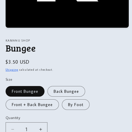
Open
media
1
KAMANU SHOP
in
Bungee
modal
Regular
$3.50 USD
price
Shipping
calculated at checkout.
Size
Front Bungee
Back Bungee
Front + Back Bungee
By Foot
Quantity
Quantity
Decrease
Increase