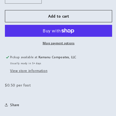
quantity
quantity
for
for
Bungee
Bungee
Add to cart
More payment options
Pickup available at
Kamanu Composites, LLC
Usually ready in 5+ days
View store information
$0.50 per foot
Share