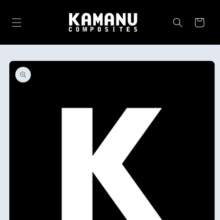
Skip to
content
Cart
Skip to
product
information