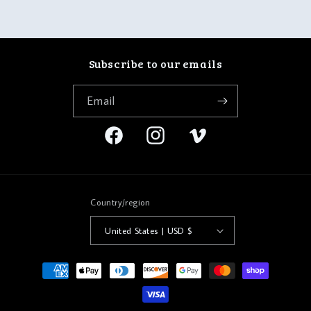
Subscribe to our emails
Email
Facebook
Instagram
Vimeo
Country/region
United States | USD $
Payment
methods