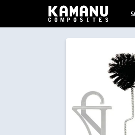
Skip to
content
S
Skip to
product
information