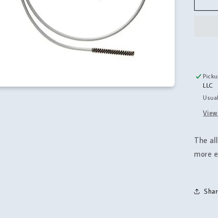
Cle
Kit
Picku
LLC
Usual
View
The all
more e
Shar