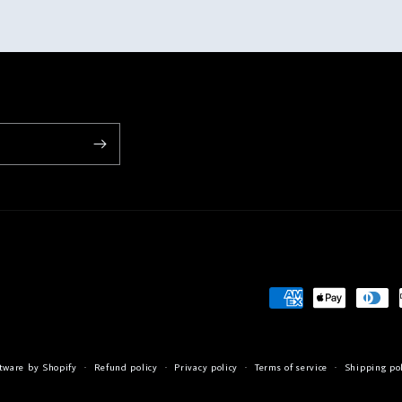
Payment
methods
tware by Shopify
Refund policy
Privacy policy
Terms of service
Shipping po