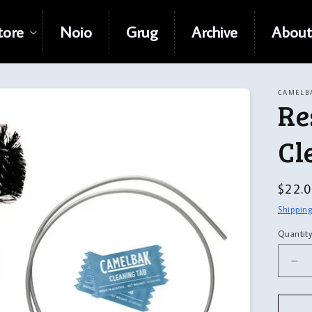
tore
Noio
Grug
Archive
About
CAMELB
Re
Cl
Regul
$22.
price
Shippin
Quantit
Quanti
De
qua
for
Res