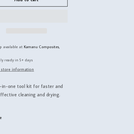
aning
Cleaning
Kit
p available at
Kamanu Composites,
ly ready in 5+ days
 store information
-in-one tool kit for faster and
ffective cleaning and drying.
e