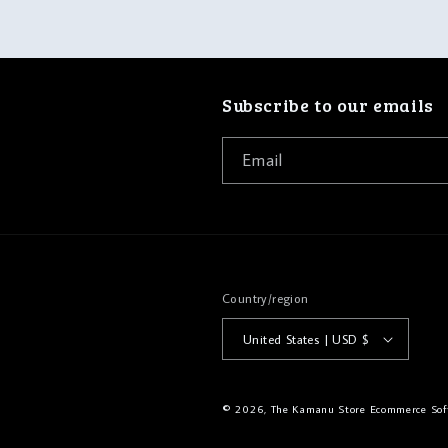
Subscribe to our emails
Email
Country/region
United States | USD $
© 2026,
The Kamanu Store
Ecommerce Sof