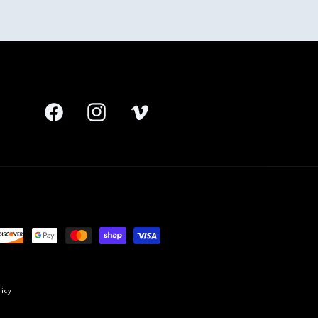
Facebook
Instagram
Vimeo
licy