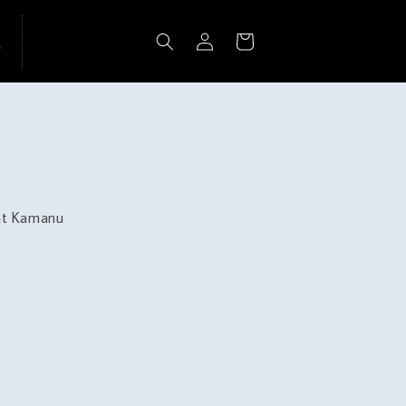
Log
Cart
in
 at Kamanu