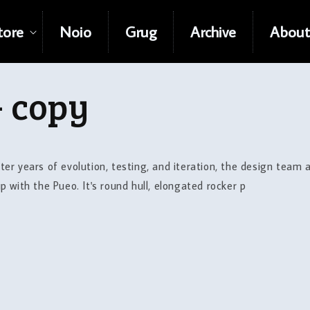
tore
Noio
Grug
Archive
About
- copy
r years of evolution, testing, and iteration, the design team
with the Pueo. It's round hull, elongated rocker p