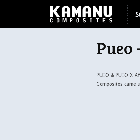
Skip to
content
S
Pueo 
PUEO & PUEO X Afte
Composites came up 