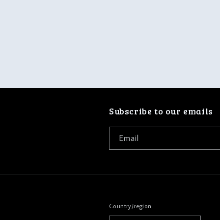
Subscribe to our emails
Email
Country/region