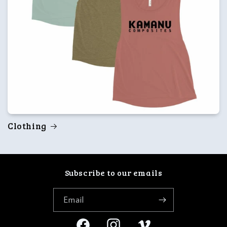
Clothing
Subscribe to our emails
Email