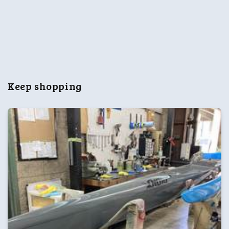
n
:
Keep shopping