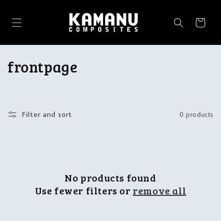
Skip to
content
Cart
C
frontpage
o
l
Filter and sort
0 products
l
e
c
No products found
t
Use fewer filters or
remove all
i
o