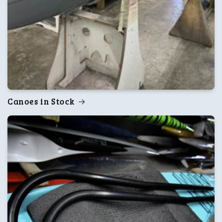
Canoes in Stock