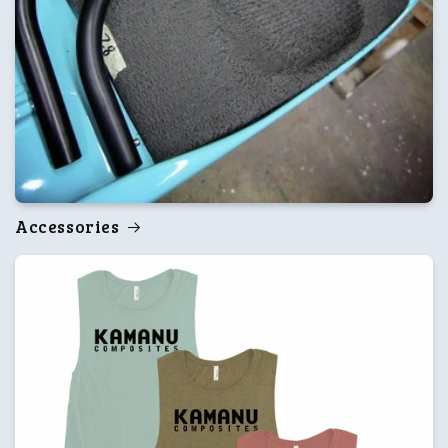
Accessories